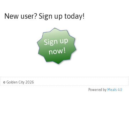
New user? Sign up today!
© Golden City 2026
Powered by
Meals 4U