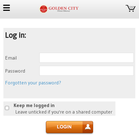
Log in:
Email
Password
Forgotten your password?
Keep me logged in
Leave unticked if you're on a shared computer